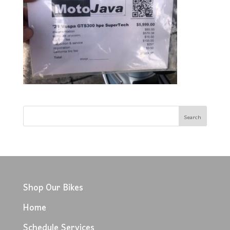
Shop Our Bikes
Home
Schedule Services