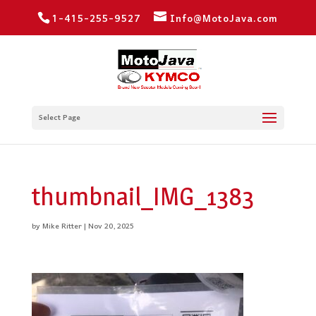
1-415-255-9527
Info@MotoJava.com
Select Page
thumbnail_IMG_1383
by
Mike Ritter
|
Nov 20, 2025