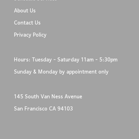
About Us
Contact Us
Privacy Policy
Hours: Tuesday - Saturday 11am - 5:30pm
Sunday & Monday by appointment only
145 South Van Ness Avenue
San Francisco CA 94103