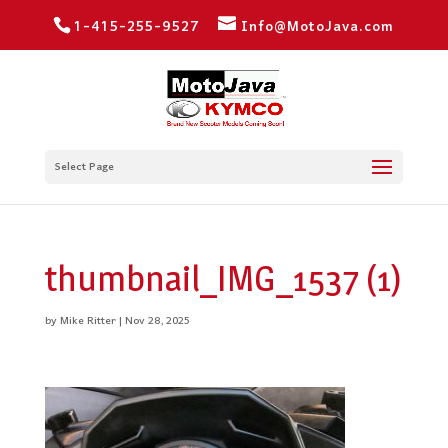
1-415-255-9527
Info@MotoJava.com
Select Page
thumbnail_IMG_1537 (1)
by
Mike Ritter
|
Nov 28, 2025