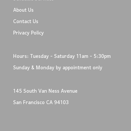
About Us
Contact Us
Privacy Policy
Hours: Tuesday - Saturday 11am - 5:30pm
Sunday & Monday by appointment only
145 South Van Ness Avenue
San Francisco CA 94103