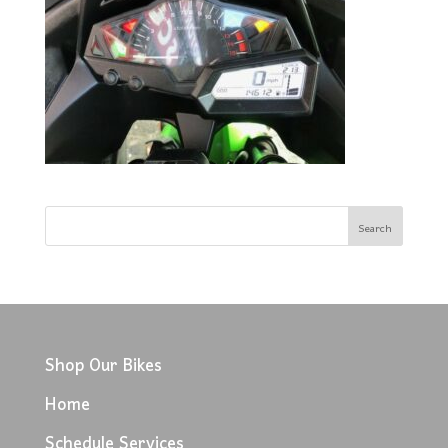
Shop Our Bikes
Home
Schedule Services