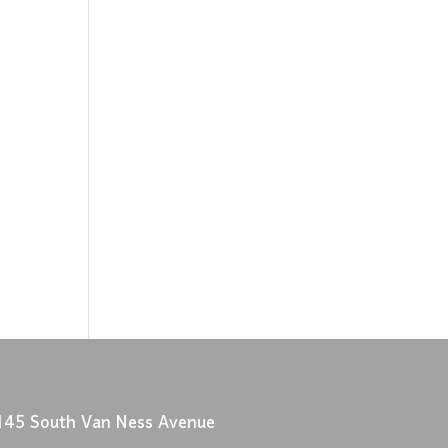
145 South Van Ness Avenue