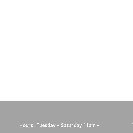
Hours: Tuesday - Saturday 11am -