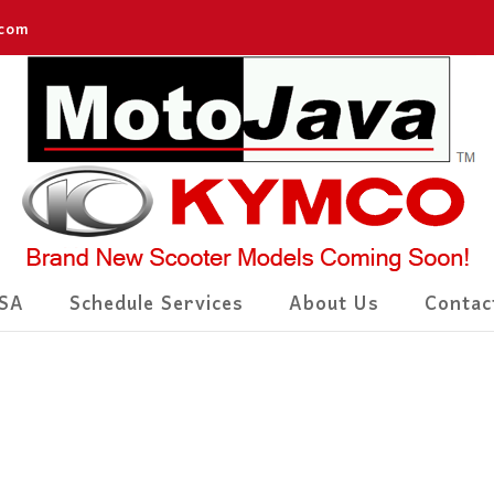
.com
SA
Schedule Services
About Us
Contac