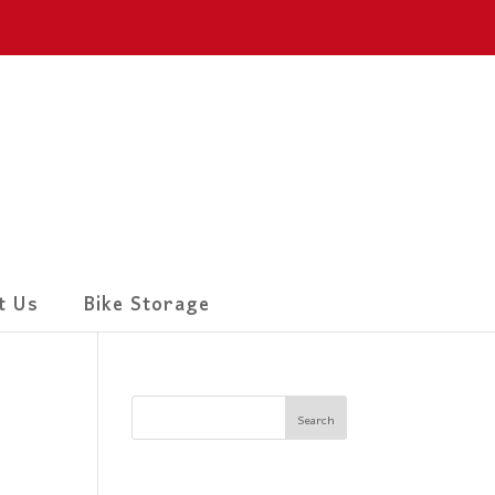
t Us
Bike Storage