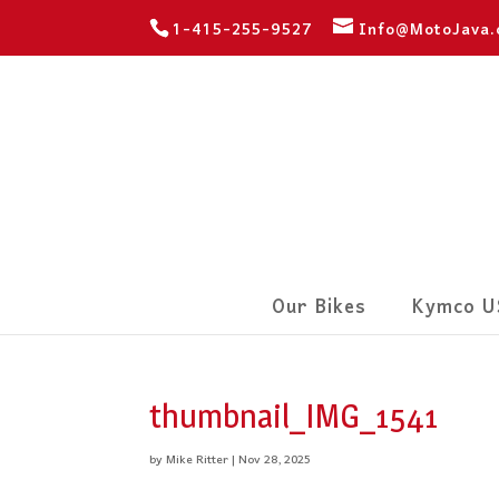
1-415-255-9527
Info@MotoJava
Our Bikes
Kymco U
thumbnail_IMG_1541
by
Mike Ritter
|
Nov 28, 2025