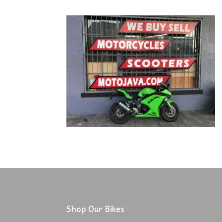
Shop Our Bikes