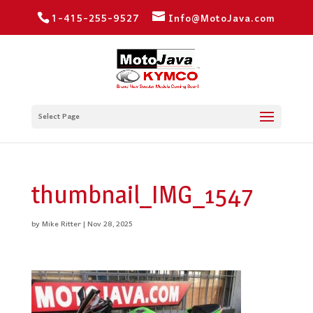
1-415-255-9527
Info@MotoJava.com
Select Page
thumbnail_IMG_1547
by
Mike Ritter
|
Nov 28, 2025