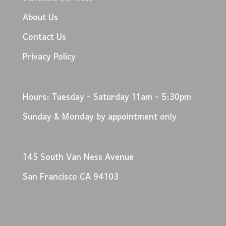
About Us
Contact Us
Privacy Policy
Hours: Tuesday - Saturday 11am - 5:30pm
Sunday & Monday by appointment only
145 South Van Ness Avenue
San Francisco CA 94103