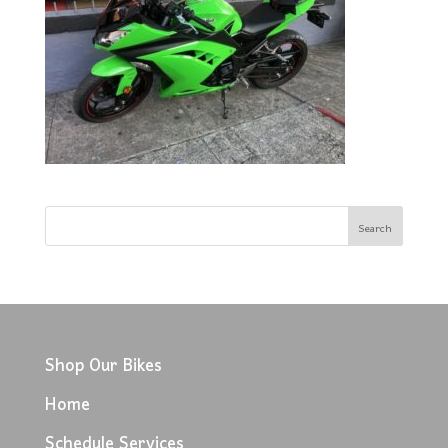
Shop Our Bikes
Home
Schedule Services