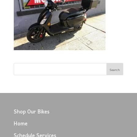
Shop Our Bikes
Home
Schedule Services