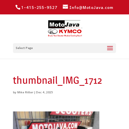
1-415-255-9527
Info@MotoJava.com
Select Page
thumbnail_IMG_1712
by
Mike Ritter
|
Dec 4, 2025