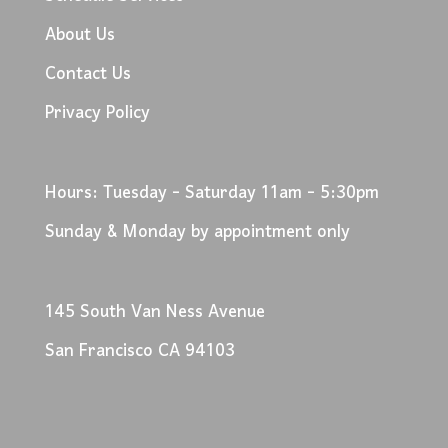
About Us
Contact Us
Privacy Policy
Hours: Tuesday - Saturday 11am - 5:30pm
Sunday & Monday by appointment only
145 South Van Ness Avenue
San Francisco CA 94103