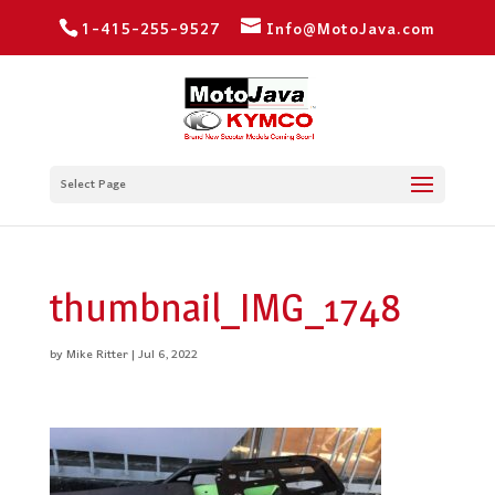
1-415-255-9527
Info@MotoJava.com
Select Page
thumbnail_IMG_1748
by
Mike Ritter
|
Jul 6, 2022