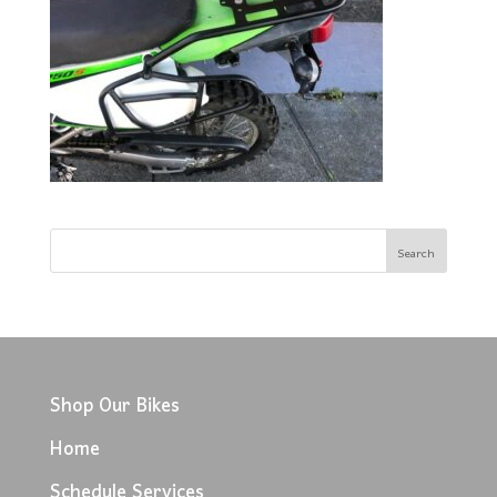
Shop Our Bikes
Home
Schedule Services