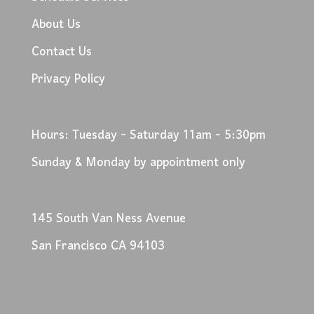
About Us
Contact Us
Privacy Policy
Hours: Tuesday - Saturday 11am - 5:30pm
Sunday & Monday by appointment only
145 South Van Ness Avenue
San Francisco CA 94103