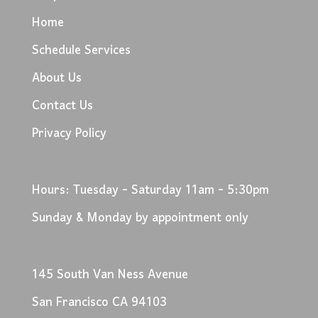
Home
Schedule Services
About Us
Contact Us
Privacy Policy
Hours: Tuesday - Saturday 11am - 5:30pm
Sunday & Monday by appointment only
145 South Van Ness Avenue
San Francisco CA 94103