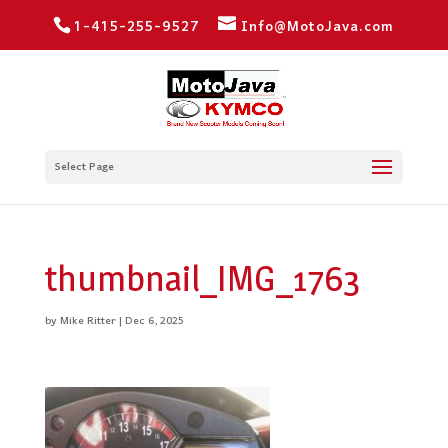
1-415-255-9527
Info@MotoJava.com
Select Page
thumbnail_IMG_1763
by
Mike Ritter
|
Dec 6, 2025