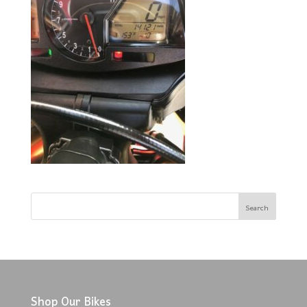
Shop Our Bikes