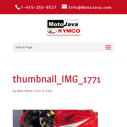
1-415-255-9527
Info@MotoJava.com
Select Page
thumbnail_IMG_1771
by
Mike Ritter
|
Dec 6, 2025