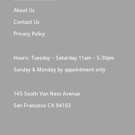
About Us
Contact Us
Privacy Policy
Hours: Tuesday - Saturday 11am - 5:30pm
Sunday & Monday by appointment only
145 South Van Ness Avenue
San Francisco CA 94103