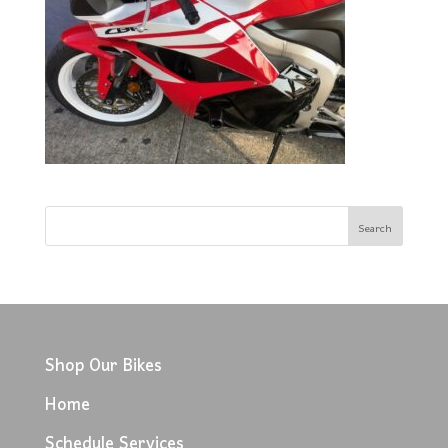
Shop Our Bikes
Home
Schedule Services