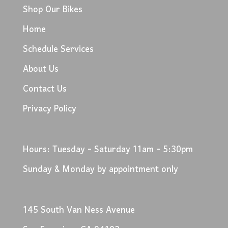
Shop Our Bikes
Home
Schedule Services
About Us
Contact Us
Privacy Policy
Hours: Tuesday - Saturday 11am - 5:30pm
Sunday & Monday by appointment only
145 South Van Ness Avenue