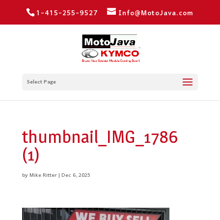
1-415-255-9527
Info@MotoJava.com
Select Page
thumbnail_IMG_1786
(1)
by
Mike Ritter
|
Dec 6, 2025