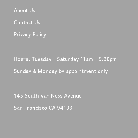
About Us
Contact Us
Privacy Policy
Hours: Tuesday - Saturday 11am - 5:30pm
Sunday & Monday by appointment only
145 South Van Ness Avenue
San Francisco CA 94103