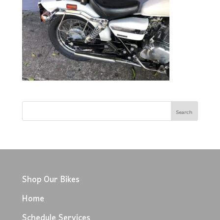
Shop Our Bikes
Home
Schedule Services