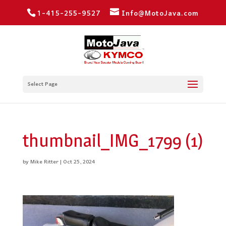
1-415-255-9527
Info@MotoJava.com
Select Page
thumbnail_IMG_1799 (1)
by
Mike Ritter
|
Oct 25, 2024