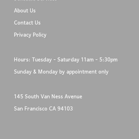
About Us
Contact Us
Privacy Policy
Hours: Tuesday - Saturday 11am - 5:30pm
Sunday & Monday by appointment only
145 South Van Ness Avenue
San Francisco CA 94103