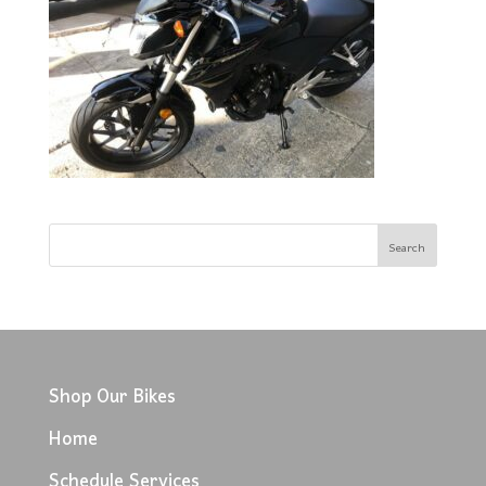
Shop Our Bikes
Home
Schedule Services