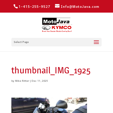
1-415-255-9527
Info@MotoJava.com
Select Page
thumbnail_IMG_1925
by
Mike Ritter
|
Dec 11, 2025