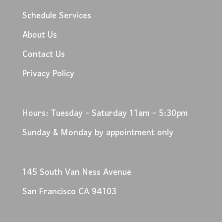
Schedule Services
About Us
Contact Us
Privacy Policy
Hours: Tuesday - Saturday 11am - 5:30pm
Sunday & Monday by appointment only
145 South Van Ness Avenue
San Francisco CA 94103