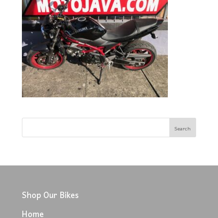
Shop Our Bikes
Home