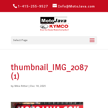
1-415-255-9527
Info@MotoJava.com
Select Page
thumbnail_IMG_2087
(1)
by
Mike Ritter
|
Dec 18, 2025