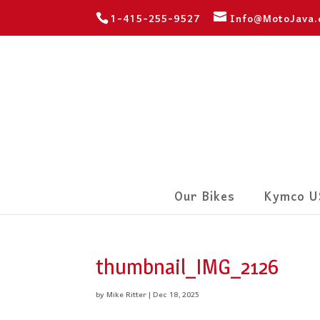
1-415-255-9527
Info@MotoJava
Our Bikes
Kymco U
thumbnail_IMG_2126
by
Mike Ritter
|
Dec 18, 2025