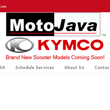
.com
SA
Schedule Services
About Us
Contac