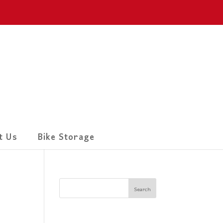
t Us
Bike Storage