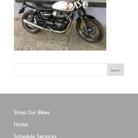
Shop Our Bikes
Home
Schedule Services