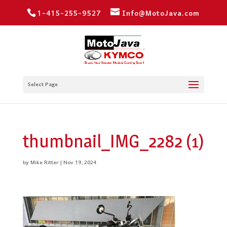
1-415-255-9527
Info@MotoJava.com
Select Page
thumbnail_IMG_2282 (1)
by
Mike Ritter
|
Nov 19, 2024