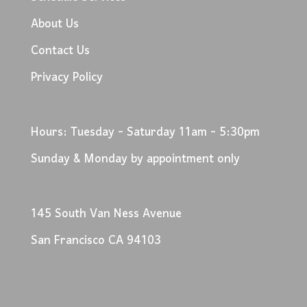
About Us
Contact Us
Privacy Policy
Hours: Tuesday - Saturday 11am - 5:30pm
Sunday & Monday by appointment only
145 South Van Ness Avenue
San Francisco CA 94103