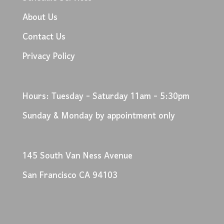
About Us
Contact Us
Privacy Policy
Hours: Tuesday - Saturday 11am - 5:30pm
Sunday & Monday by appointment only
145 South Van Ness Avenue
San Francisco CA 94103