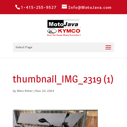
1-415-255-9527
Info@MotoJava.com
Select Page
thumbnail_IMG_2319 (1)
by
Mike Ritter
|
Nov 20, 2024