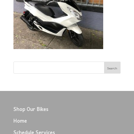
Shop Our Bikes
Home
Schedule Services