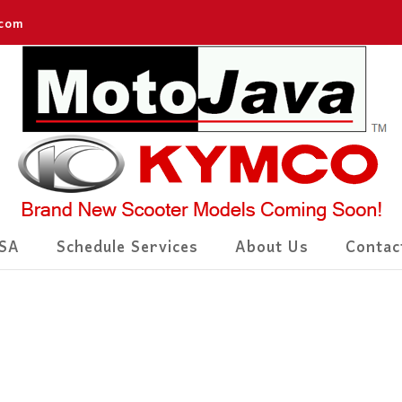
.com
SA
Schedule Services
About Us
Contac