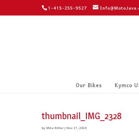
1-415-255-9527
Info@MotoJava
Our Bikes
Kymco U
thumbnail_IMG_2328
by
Mike Ritter
|
Nov 21, 2024