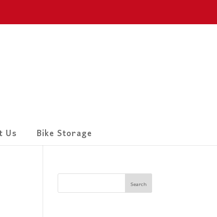
t Us
Bike Storage