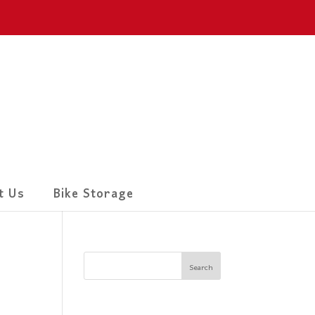
t Us
Bike Storage