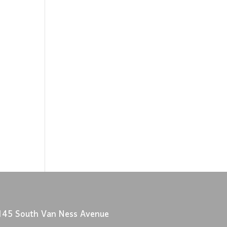
145 South Van Ness Avenue