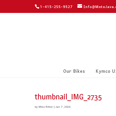
1-415-255-9527
Info@MotoJava
Our Bikes
Kymco U
thumbnail_IMG_2735
by
Mike Ritter
|
Jan 7, 2026