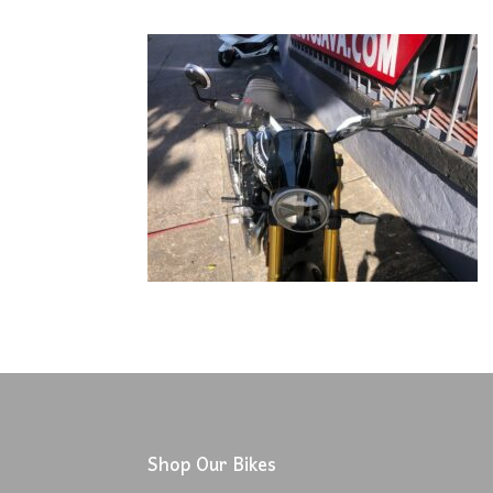
Shop Our Bikes