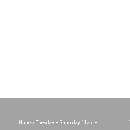
Hours: Tuesday - Saturday 11am -