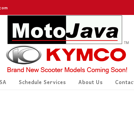
.com
SA
Schedule Services
About Us
Contac