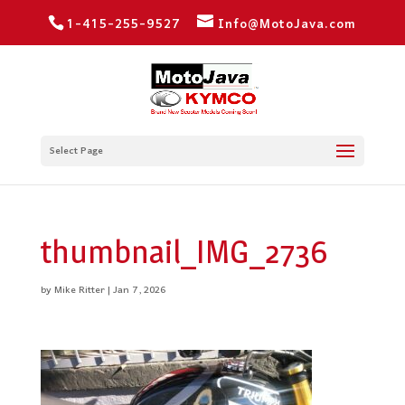
1-415-255-9527
Info@MotoJava.com
Select Page
thumbnail_IMG_2736
by
Mike Ritter
|
Jan 7, 2026