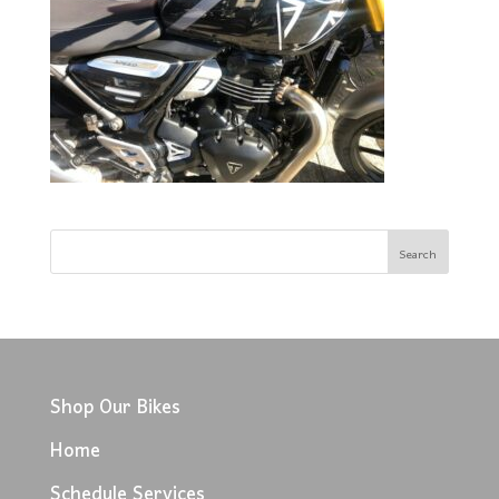
Shop Our Bikes
Home
Schedule Services