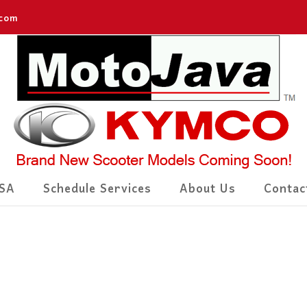
.com
SA
Schedule Services
About Us
Contac