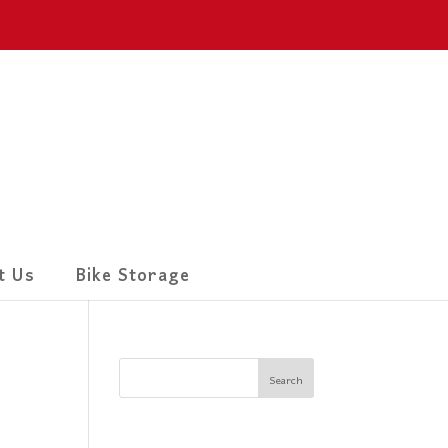
t Us
Bike Storage