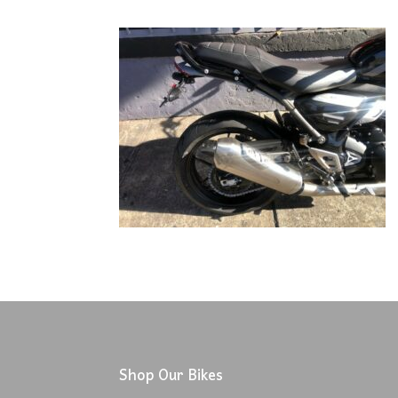
Shop Our Bikes