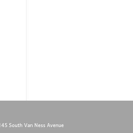
145 South Van Ness Avenue