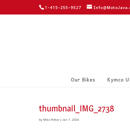
1-415-255-9527
Info@MotoJava
Our Bikes
Kymco U
thumbnail_IMG_2738
by
Mike Ritter
|
Jan 7, 2026