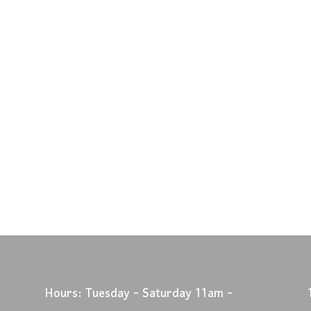
Hours: Tuesday - Saturday 11am -