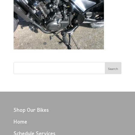
Shop Our Bikes
Home
Schedule Services