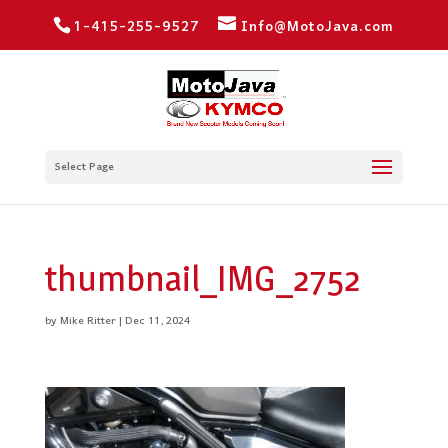
1-415-255-9527
Info@MotoJava.com
Select Page
thumbnail_IMG_2752
by
Mike Ritter
|
Dec 11, 2024