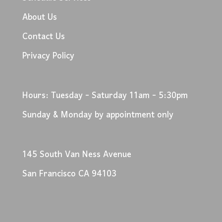
About Us
Contact Us
Privacy Policy
Hours: Tuesday - Saturday 11am - 5:30pm
Sunday & Monday by appointment only
145 South Van Ness Avenue
San Francisco CA 94103