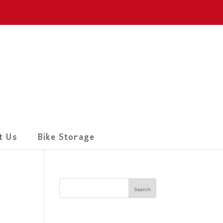
t Us
Bike Storage