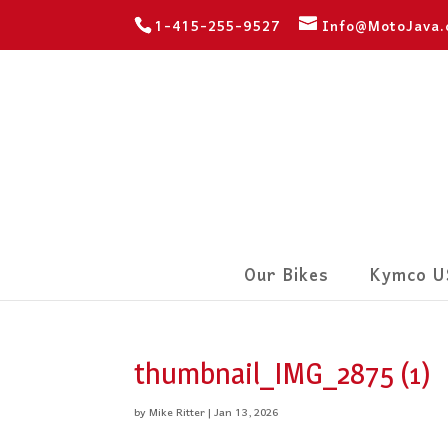
1-415-255-9527
Info@MotoJava
Our Bikes
Kymco U
thumbnail_IMG_2875 (1)
by
Mike Ritter
|
Jan 13, 2026