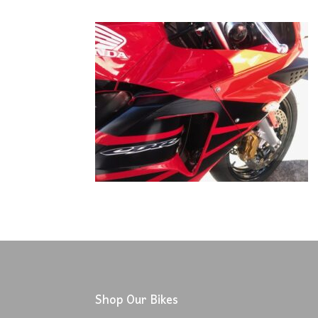
Shop Our Bikes