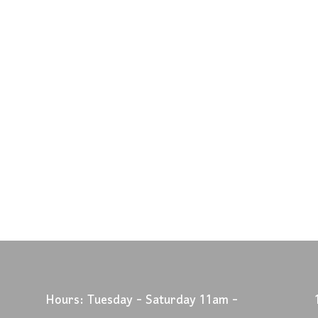
Hours: Tuesday - Saturday 11am -