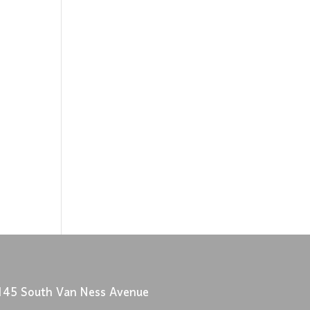
145 South Van Ness Avenue