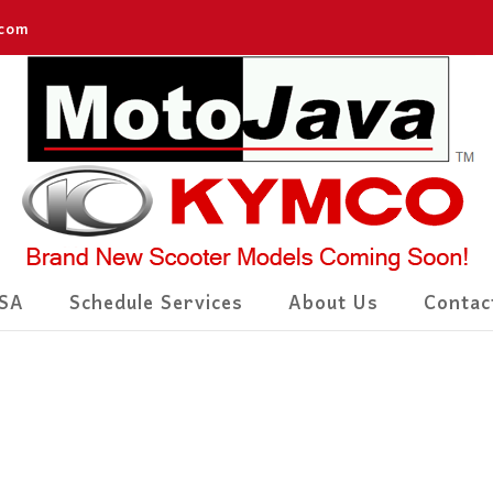
.com
SA
Schedule Services
About Us
Contac