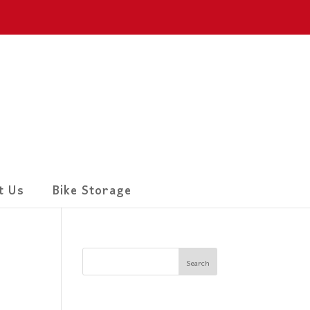
t Us
Bike Storage