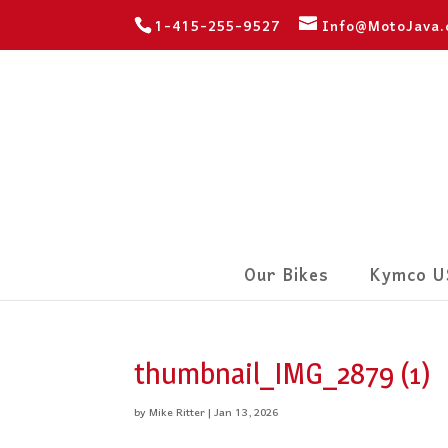
1-415-255-9527
Info@MotoJava
Our Bikes
Kymco U
thumbnail_IMG_2879 (1)
by
Mike Ritter
|
Jan 13, 2026