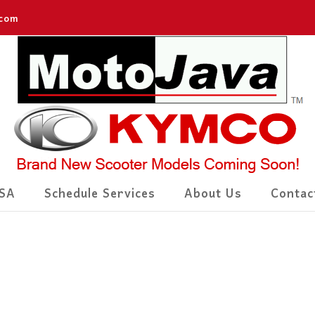
.com
SA
Schedule Services
About Us
Contac