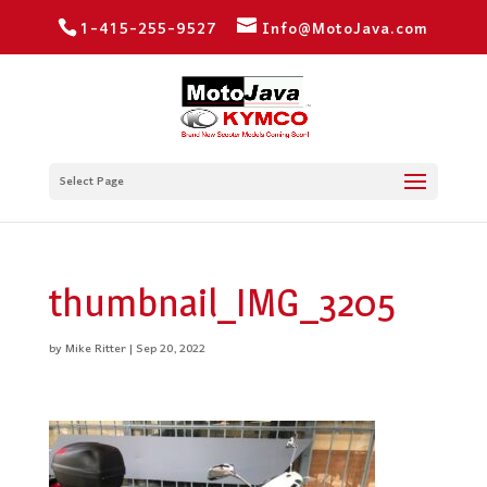
1-415-255-9527
Info@MotoJava.com
Select Page
thumbnail_IMG_3205
by
Mike Ritter
|
Sep 20, 2022