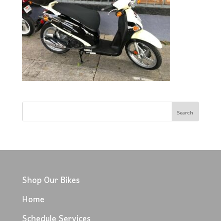
Shop Our Bikes
Home
Schedule Services