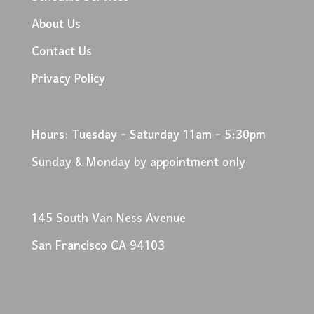
About Us
Contact Us
Privacy Policy
Hours: Tuesday - Saturday 11am - 5:30pm
Sunday & Monday by appointment only
145 South Van Ness Avenue
San Francisco CA 94103