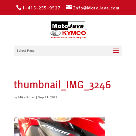
1-415-255-9527
Info@MotoJava.com
Select Page
thumbnail_IMG_3246
by
Mike Ritter
|
Sep 21, 2022