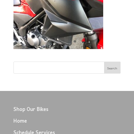
Shop Our Bikes
Home
Schedule Services