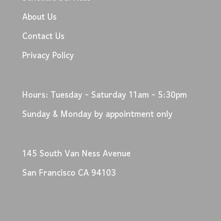
About Us
Contact Us
Privacy Policy
Hours: Tuesday - Saturday 11am - 5:30pm
Sunday & Monday by appointment only
145 South Van Ness Avenue
San Francisco CA 94103