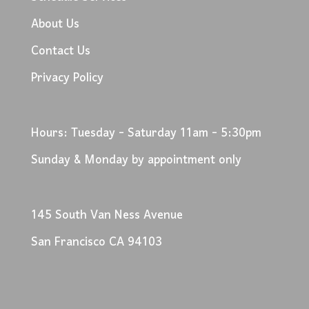
About Us
Contact Us
Privacy Policy
Hours: Tuesday - Saturday 11am - 5:30pm
Sunday & Monday by appointment only
145 South Van Ness Avenue
San Francisco CA 94103