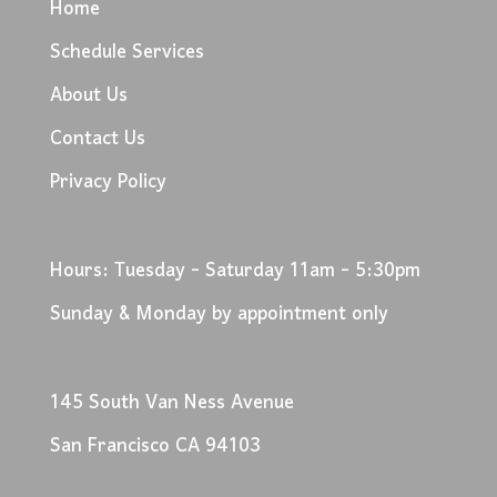
Home
Schedule Services
About Us
Contact Us
Privacy Policy
Hours: Tuesday - Saturday 11am - 5:30pm
Sunday & Monday by appointment only
145 South Van Ness Avenue
San Francisco CA 94103