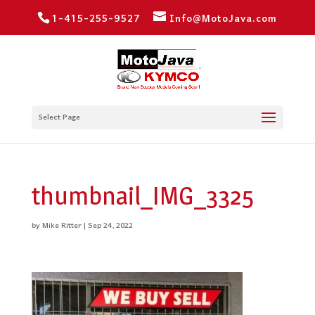
1-415-255-9527
Info@MotoJava.com
Select Page
thumbnail_IMG_3325
by
Mike Ritter
|
Sep 24, 2022