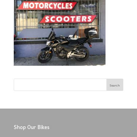
Shop Our Bikes