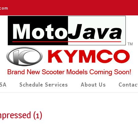
.com
SA
Schedule Services
About Us
Contac
pressed (1)