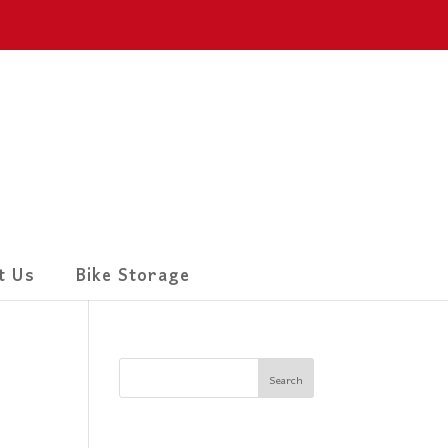
t Us
Bike Storage