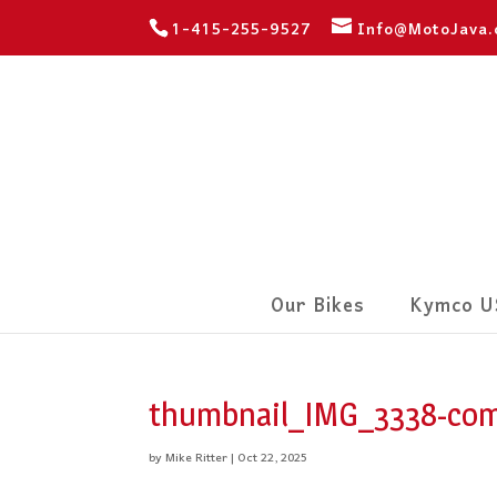
1-415-255-9527
Info@MotoJava
Our Bikes
Kymco U
thumbnail_IMG_3338-com
by
Mike Ritter
|
Oct 22, 2025