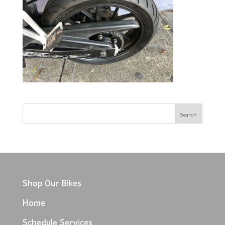
Shop Our Bikes
Home
Schedule Services