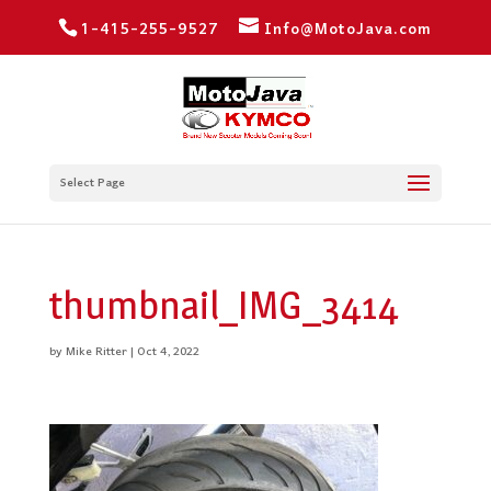
1-415-255-9527
Info@MotoJava.com
Select Page
thumbnail_IMG_3414
by
Mike Ritter
|
Oct 4, 2022