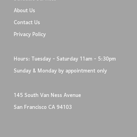
About Us
Contact Us
Privacy Policy
Hours: Tuesday - Saturday 11am - 5:30pm
Sunday & Monday by appointment only
145 South Van Ness Avenue
San Francisco CA 94103