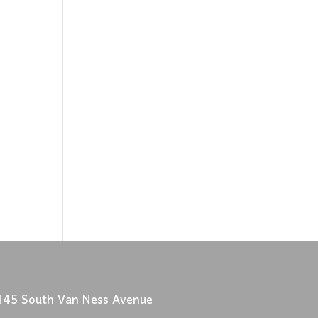
145 South Van Ness Avenue