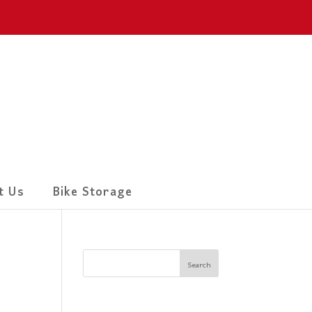
t Us
Bike Storage