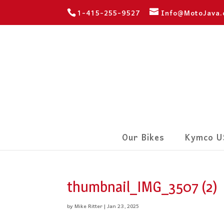
1-415-255-9527
Info@MotoJava
Our Bikes
Kymco U
thumbnail_IMG_3507 (2)
by
Mike Ritter
|
Jan 23, 2025