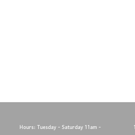
Hours: Tuesday - Saturday 11am -