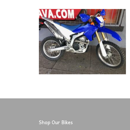
Shop Our Bikes