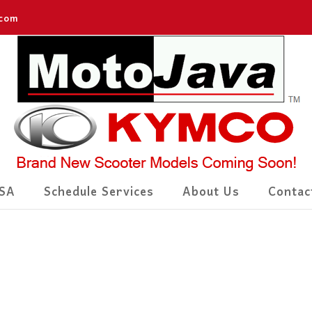
.com
SA
Schedule Services
About Us
Contac