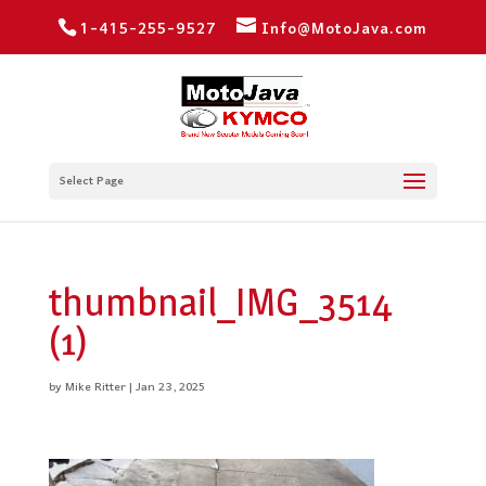
1-415-255-9527
Info@MotoJava.com
Select Page
thumbnail_IMG_3514
(1)
by
Mike Ritter
|
Jan 23, 2025