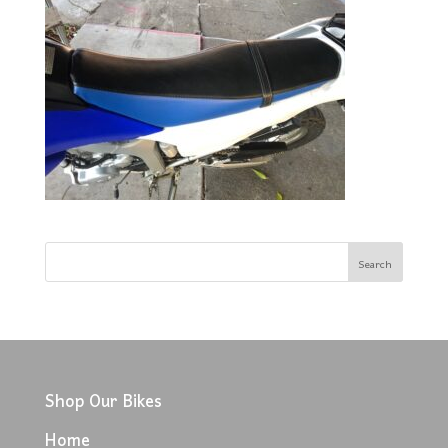
Shop Our Bikes
Home