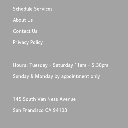
Schedule Services
About Us
Contact Us
Privacy Policy
Hours: Tuesday - Saturday 11am - 5:30pm
Sunday & Monday by appointment only
145 South Van Ness Avenue
San Francisco CA 94103