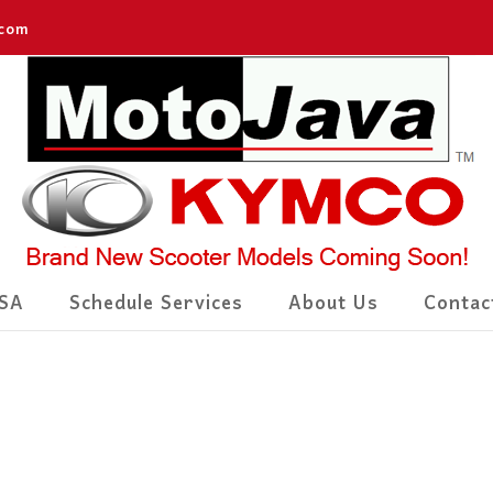
.com
SA
Schedule Services
About Us
Contac