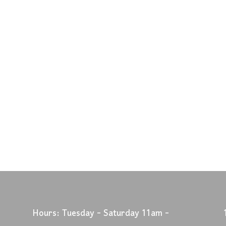
Hours: Tuesday - Saturday 11am -