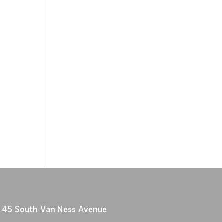
145 South Van Ness Avenue