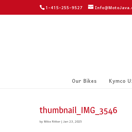
1-415-255-9527
Info@MotoJava
Our Bikes
Kymco U
thumbnail_IMG_3546
by
Mike Ritter
|
Jan 23, 2025