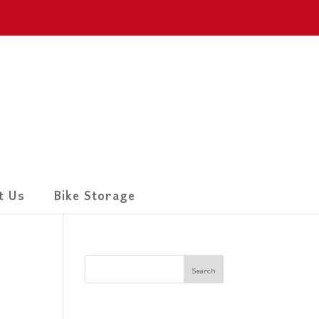
t Us
Bike Storage