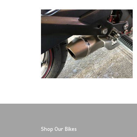
Shop Our Bikes