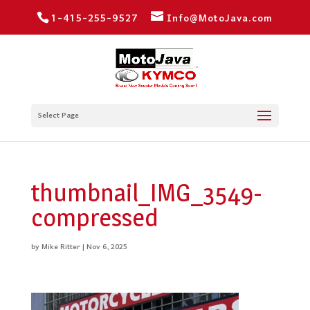
1-415-255-9527
Info@MotoJava.com
Select Page
thumbnail_IMG_3549-
compressed
by
Mike Ritter
|
Nov 6, 2025