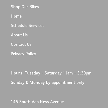
Shop Our Bikes
Home
Schedule Services
About Us
Contact Us
Privacy Policy
Hours: Tuesday - Saturday 11am - 5:30pm
Sunday & Monday by appointment only
145 South Van Ness Avenue