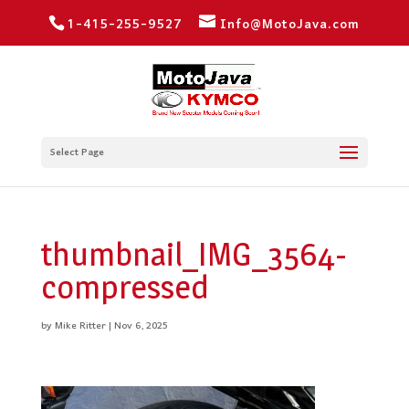
1-415-255-9527
Info@MotoJava.com
Select Page
thumbnail_IMG_3564-
compressed
by
Mike Ritter
|
Nov 6, 2025