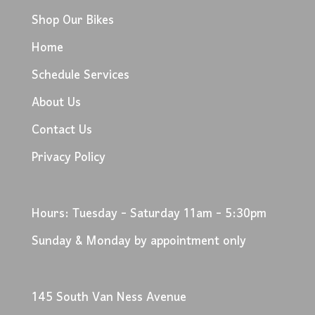
Shop Our Bikes
Home
Schedule Services
About Us
Contact Us
Privacy Policy
Hours: Tuesday - Saturday 11am - 5:30pm
Sunday & Monday by appointment only
145 South Van Ness Avenue