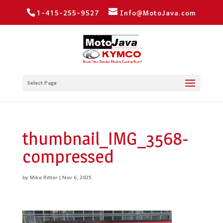
1-415-255-9527
Info@MotoJava.com
Select Page
thumbnail_IMG_3568-
compressed
by
Mike Ritter
|
Nov 6, 2025