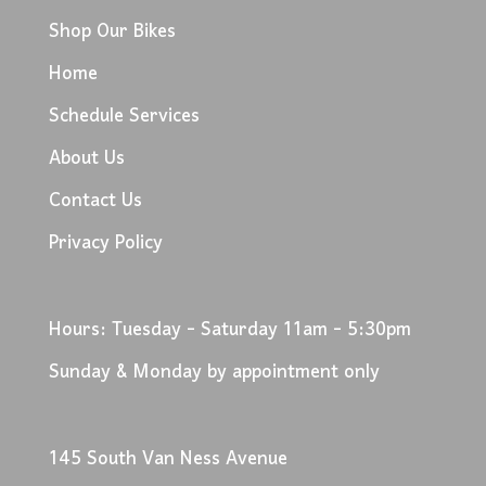
Shop Our Bikes
Home
Schedule Services
About Us
Contact Us
Privacy Policy
Hours: Tuesday - Saturday 11am - 5:30pm
Sunday & Monday by appointment only
145 South Van Ness Avenue