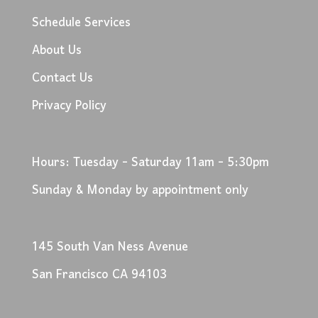
Schedule Services
About Us
Contact Us
Privacy Policy
Hours: Tuesday - Saturday 11am - 5:30pm
Sunday & Monday by appointment only
145 South Van Ness Avenue
San Francisco CA 94103