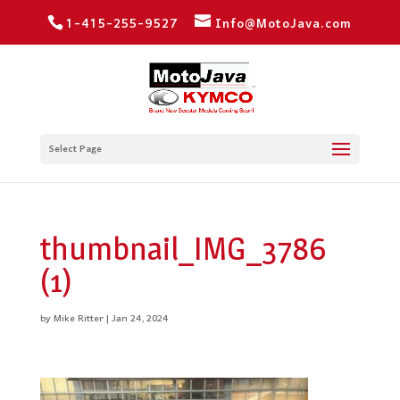
1-415-255-9527
Info@MotoJava.com
Select Page
thumbnail_IMG_3786
(1)
by
Mike Ritter
|
Jan 24, 2024