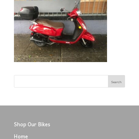
Shop Our Bikes
Home