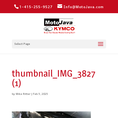
1-415-255-9527
Info@MotoJava.com
Select Page
thumbnail_IMG_3827
(1)
by
Mike Ritter
|
Feb 5, 2025