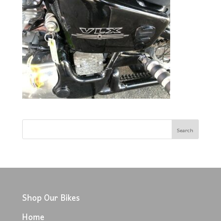
Shop Our Bikes
Home