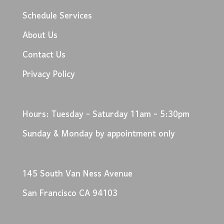
Schedule Services
About Us
Contact Us
Privacy Policy
Hours: Tuesday - Saturday 11am - 5:30pm
Sunday & Monday by appointment only
145 South Van Ness Avenue
San Francisco CA 94103