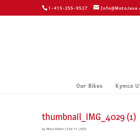
1-415-255-9527
Info@MotoJava
Our Bikes
Kymco U
thumbnail_IMG_4029 (1)
by
Mike Ritter
|
Feb 11, 2025