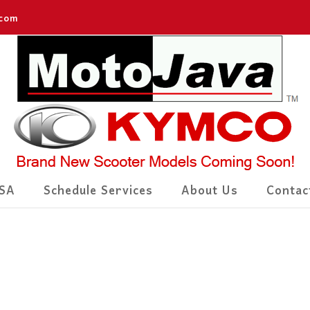
.com
SA
Schedule Services
About Us
Contac