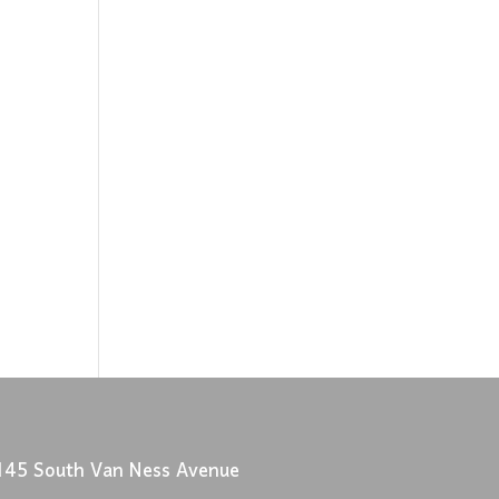
145 South Van Ness Avenue