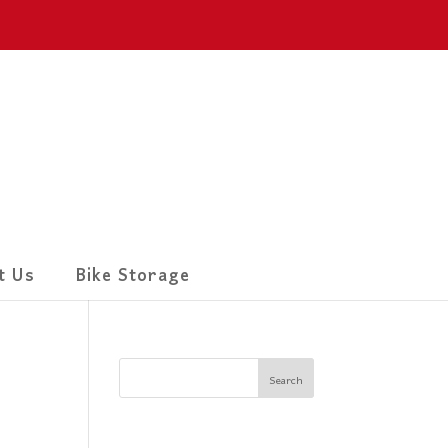
t Us
Bike Storage