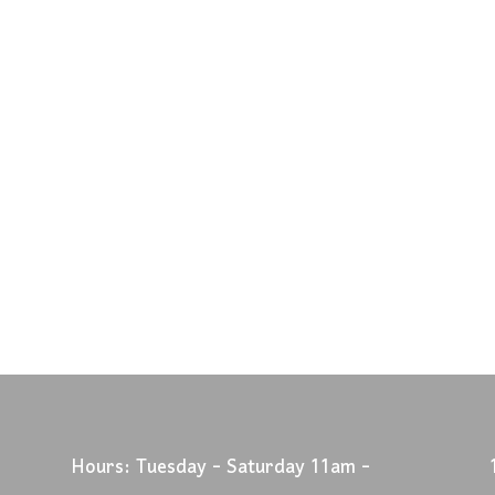
Hours: Tuesday - Saturday 11am -