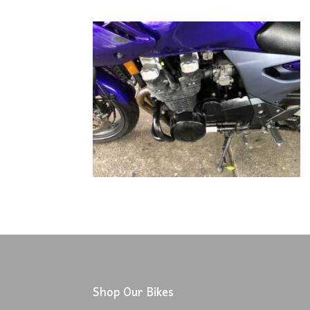
Shop Our Bikes