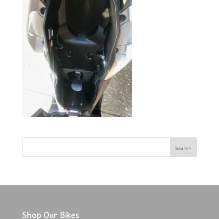
Shop Our Bikes