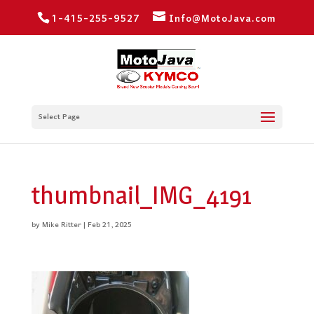
1-415-255-9527
Info@MotoJava.com
Select Page
thumbnail_IMG_4191
by
Mike Ritter
|
Feb 21, 2025