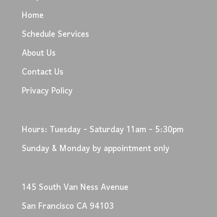
Home
Schedule Services
About Us
Contact Us
Privacy Policy
Hours: Tuesday - Saturday 11am - 5:30pm
Sunday & Monday by appointment only
145 South Van Ness Avenue
San Francisco CA 94103