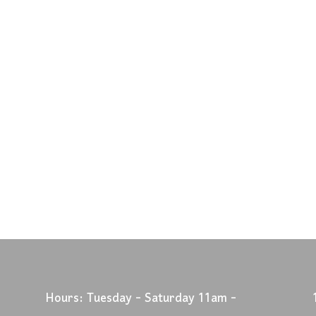
Hours: Tuesday - Saturday 11am -