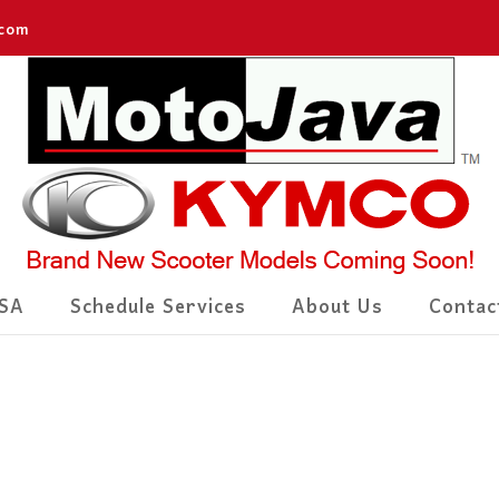
.com
SA
Schedule Services
About Us
Contac