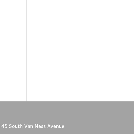
145 South Van Ness Avenue