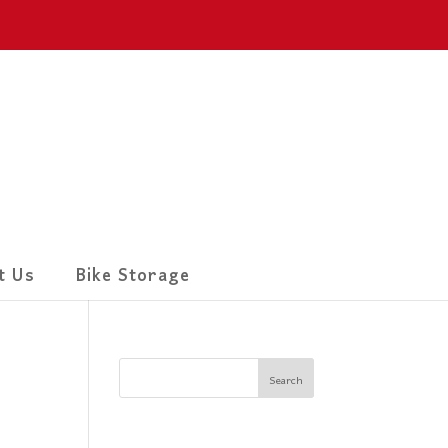
t Us
Bike Storage