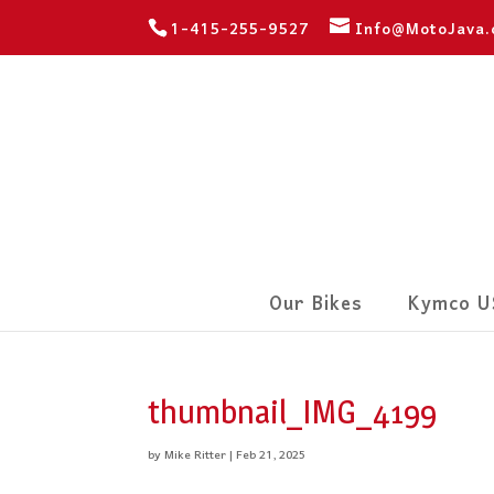
1-415-255-9527
Info@MotoJava
Our Bikes
Kymco U
thumbnail_IMG_4199
by
Mike Ritter
|
Feb 21, 2025