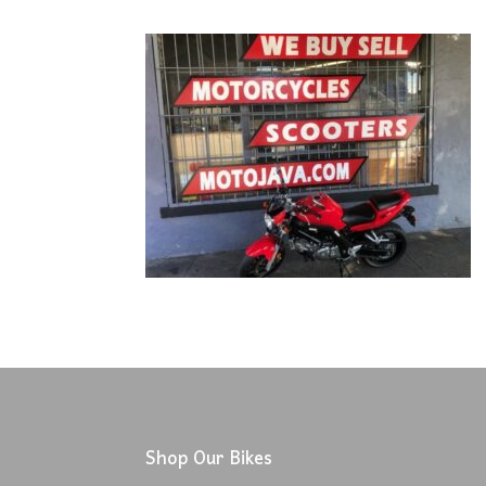
Shop Our Bikes