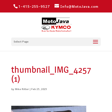
1-415-255-9527
Info@MotoJava.com
Select Page
thumbnail_IMG_4257
(1)
by
Mike Ritter
|
Feb 25, 2025