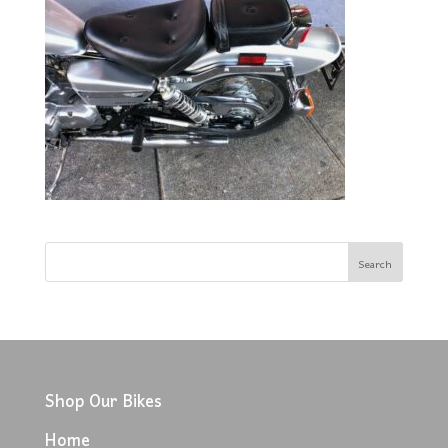
Shop Our Bikes
Home