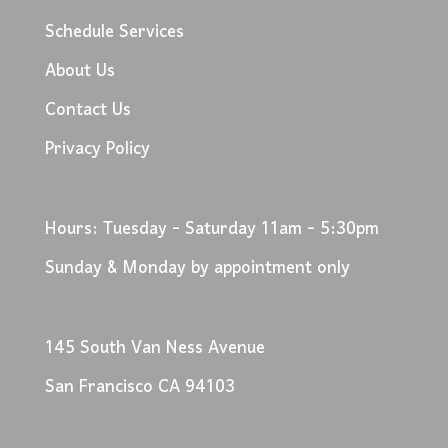
Schedule Services
About Us
Contact Us
Privacy Policy
Hours: Tuesday - Saturday 11am - 5:30pm
Sunday & Monday by appointment only
145 South Van Ness Avenue
San Francisco CA 94103