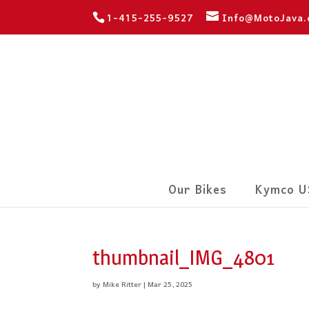
1-415-255-9527
Info@MotoJava
Our Bikes
Kymco U
thumbnail_IMG_4801
by
Mike Ritter
|
Mar 25, 2025