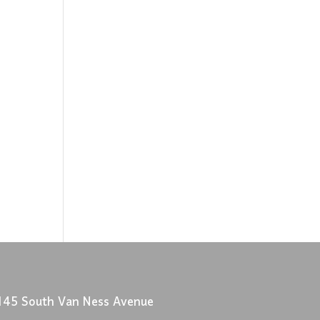
145 South Van Ness Avenue