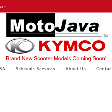
.com
SA
Schedule Services
About Us
Contac