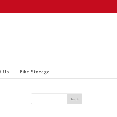
t Us
Bike Storage