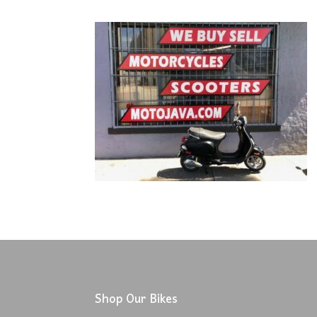
Shop Our Bikes