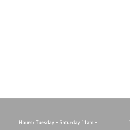
Hours: Tuesday - Saturday 11am -