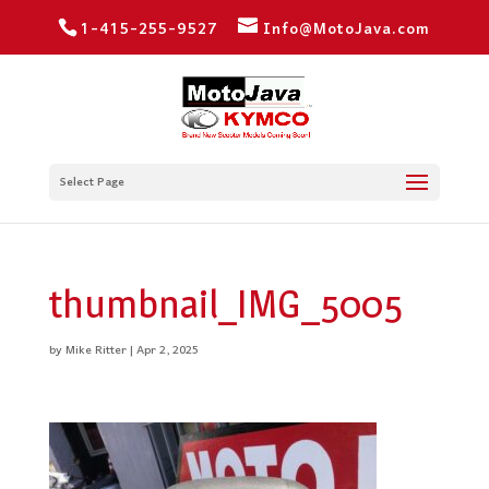
1-415-255-9527
Info@MotoJava.com
Select Page
thumbnail_IMG_5005
by
Mike Ritter
|
Apr 2, 2025