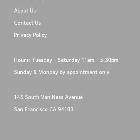
About Us
Contact Us
Privacy Policy
Hours: Tuesday - Saturday 11am - 5:30pm
Sunday & Monday by appointment only
145 South Van Ness Avenue
San Francisco CA 94103