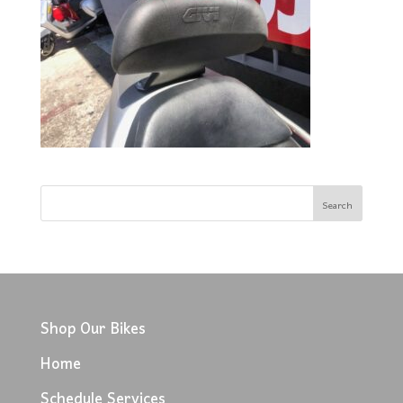
Shop Our Bikes
Home
Schedule Services