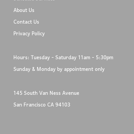
About Us
Contact Us
Privacy Policy
Hours: Tuesday - Saturday 11am - 5:30pm
Sunday & Monday by appointment only
145 South Van Ness Avenue
San Francisco CA 94103