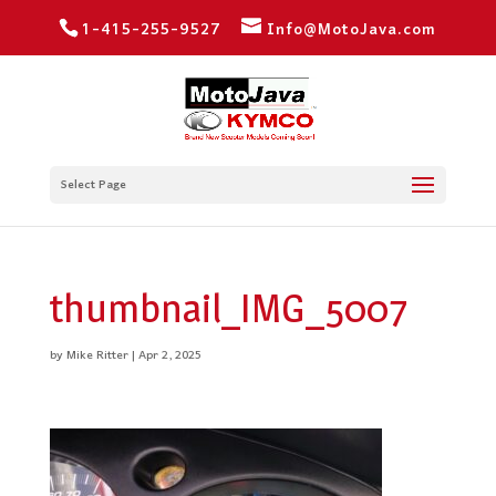
1-415-255-9527
Info@MotoJava.com
Select Page
thumbnail_IMG_5007
by
Mike Ritter
|
Apr 2, 2025