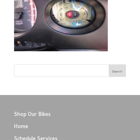
Shop Our Bikes
Home
Schedule Services