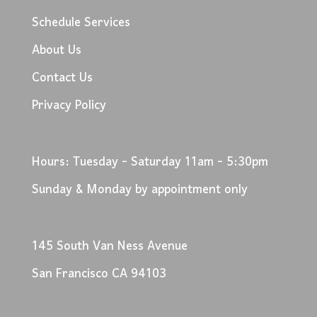
Schedule Services
About Us
Contact Us
Privacy Policy
Hours: Tuesday - Saturday 11am - 5:30pm
Sunday & Monday by appointment only
145 South Van Ness Avenue
San Francisco CA 94103