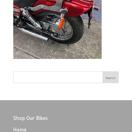
Shop Our Bikes
Home