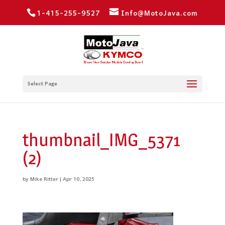
1-415-255-9527
Info@MotoJava.com
Select Page
thumbnail_IMG_5371
(2)
by
Mike Ritter
|
Apr 10, 2025