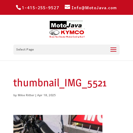
1-415-255-9527
Info@MotoJava.com
Select Page
thumbnail_IMG_5521
by
Mike Ritter
|
Apr 18, 2025