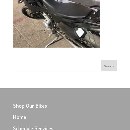
Shop Our Bikes
Home
Schedule Services