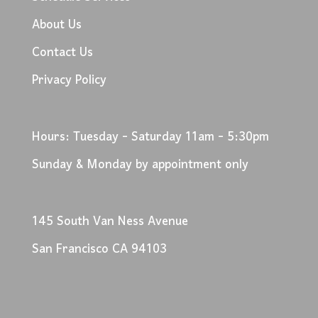
About Us
Contact Us
Privacy Policy
Hours: Tuesday - Saturday 11am - 5:30pm
Sunday & Monday by appointment only
145 South Van Ness Avenue
San Francisco CA 94103