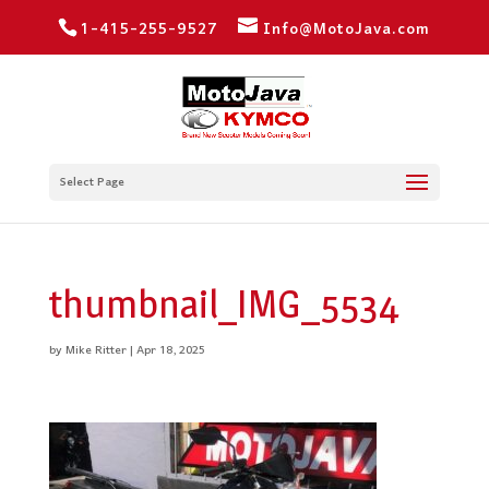
1-415-255-9527
Info@MotoJava.com
Select Page
thumbnail_IMG_5534
by
Mike Ritter
|
Apr 18, 2025