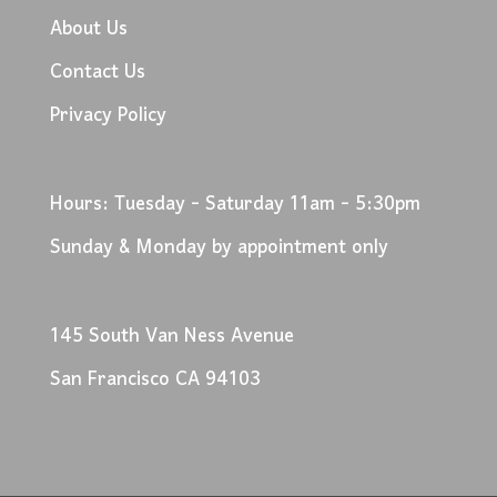
About Us
Contact Us
Privacy Policy
Hours: Tuesday - Saturday 11am - 5:30pm
Sunday & Monday by appointment only
145 South Van Ness Avenue
San Francisco CA 94103