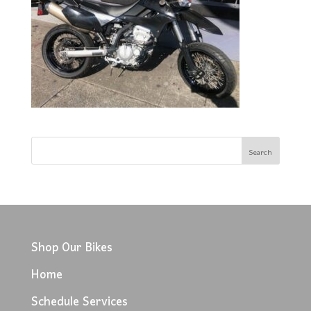
Shop Our Bikes
Home
Schedule Services