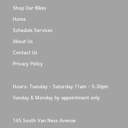
Shop Our Bikes
Home
Schedule Services
About Us
Contact Us
Privacy Policy
Hours: Tuesday - Saturday 11am - 5:30pm
Sunday & Monday by appointment only
145 South Van Ness Avenue