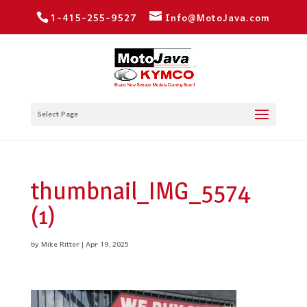
1-415-255-9527
Info@MotoJava.com
Select Page
thumbnail_IMG_5574
(1)
by
Mike Ritter
|
Apr 19, 2025