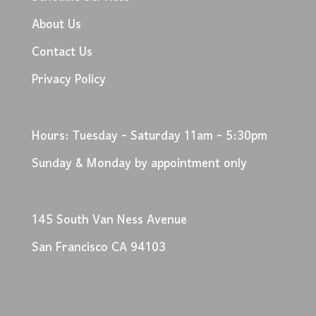
About Us
Contact Us
Privacy Policy
Hours: Tuesday - Saturday 11am - 5:30pm
Sunday & Monday by appointment only
145 South Van Ness Avenue
San Francisco CA 94103