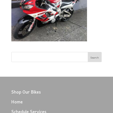
Shop Our Bikes
Home
Schedule Services