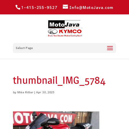
1-415-255-9527
Info@MotoJava.com
Select Page
thumbnail_IMG_5784
by
Mike Ritter
|
Apr 30, 2025