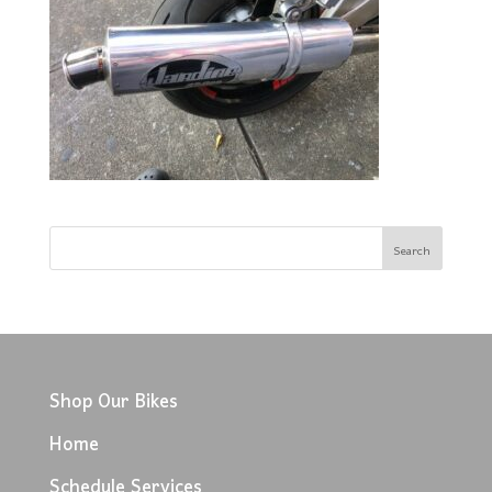
Shop Our Bikes
Home
Schedule Services