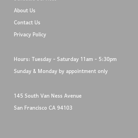
About Us
Contact Us
Privacy Policy
Hours: Tuesday - Saturday 11am - 5:30pm
Sunday & Monday by appointment only
145 South Van Ness Avenue
San Francisco CA 94103