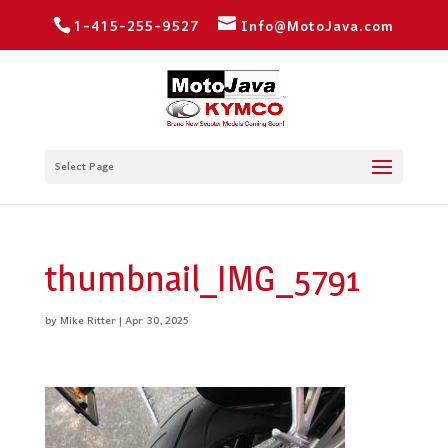
1-415-255-9527
Info@MotoJava.com
Select Page
thumbnail_IMG_5791
by
Mike Ritter
|
Apr 30, 2025