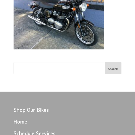
Shop Our Bikes
Home
Schedule Services