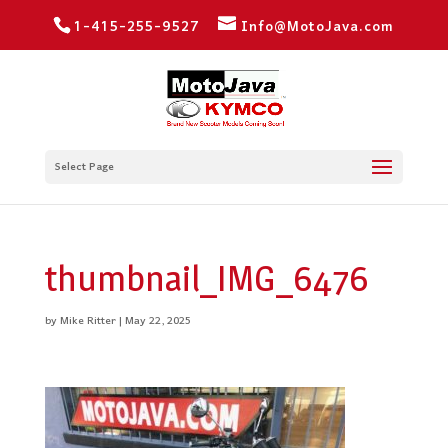
1-415-255-9527
Info@MotoJava.com
Select Page
thumbnail_IMG_6476
by
Mike Ritter
|
May 22, 2025