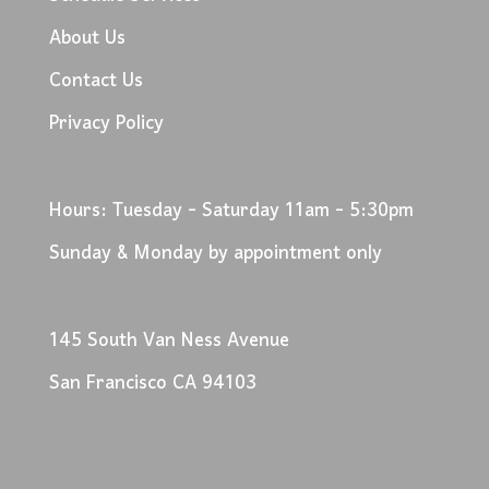
About Us
Contact Us
Privacy Policy
Hours: Tuesday - Saturday 11am - 5:30pm
Sunday & Monday by appointment only
145 South Van Ness Avenue
San Francisco CA 94103